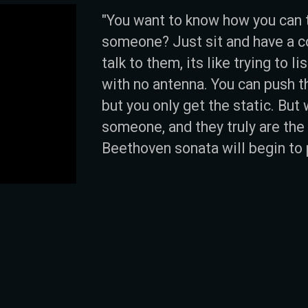
"You want to know how you can t
someone? Just sit and have a 
talk to them, its like trying to l
with no antenna. You can push th
but you only get the static. But
someone, and they truly are the o
Beethoven sonata will begin to p