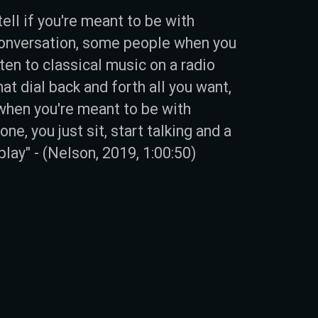
ell if you're meant to be with
conversation, some people when you
isten to classical music on a radio
at dial back and forth all you want,
 when you're meant to be with
ne, you just sit, start talking and a
lay" - (Nelson, 2019, 1:00:50)