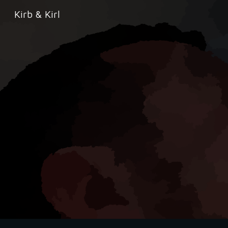
Kirb & Kirl
Sk