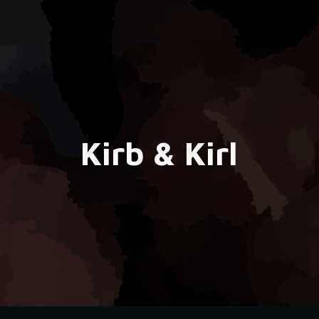
ip to main content
Skip to navigat
Kirb & Kirl