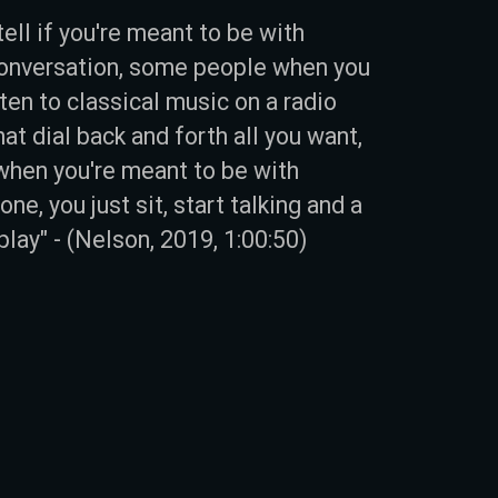
ell if you're meant to be with
conversation, some people when you
isten to classical music on a radio
at dial back and forth all you want,
 when you're meant to be with
ne, you just sit, start talking and a
lay" - (Nelson, 2019, 1:00:50)