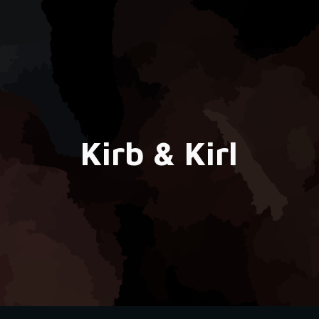
ip to main content
Skip to navigat
Kirb & Kirl