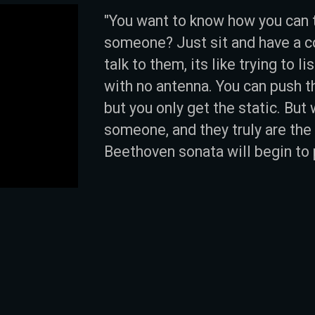
"You want to know how you can t
someone? Just sit and have a 
talk to them, its like trying to l
with no antenna. You can push th
but you only get the static. But
someone, and they truly are the o
Beethoven sonata will begin to p