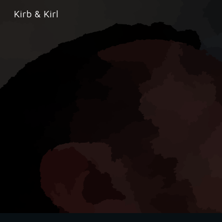
Kirb & Kirl
Sk